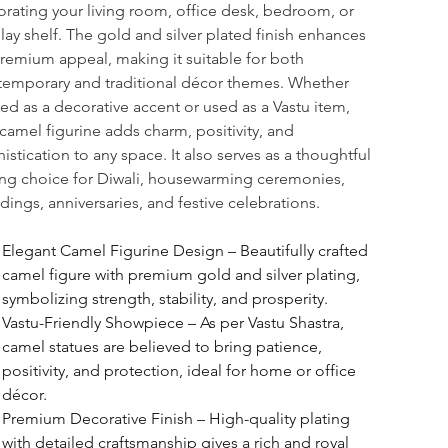
rating your living room, office desk, bedroom, or 
lay shelf. The gold and silver plated finish enhances 
premium appeal, making it suitable for both 
emporary and traditional décor themes. Whether 
ed as a decorative accent or used as a Vastu item, 
 camel figurine adds charm, positivity, and 
istication to any space. It also serves as a thoughtful 
ing choice for Diwali, housewarming ceremonies, 
ings, anniversaries, and festive celebrations.
Elegant Camel Figurine Design – Beautifully crafted 
camel figure with premium gold and silver plating, 
symbolizing strength, stability, and prosperity.
Vastu-Friendly Showpiece – As per Vastu Shastra, 
camel statues are believed to bring patience, 
positivity, and protection, ideal for home or office 
décor.
Premium Decorative Finish – High-quality plating 
with detailed craftsmanship gives a rich and royal 