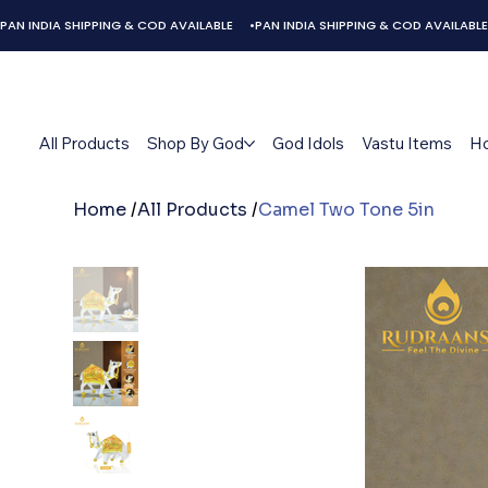
PAN INDIA SHIPPING & COD AVAILABLE     •
All Products
Shop By God
God Idols
Vastu Items
H
Home
/
All Products
/
Camel Two Tone 5in