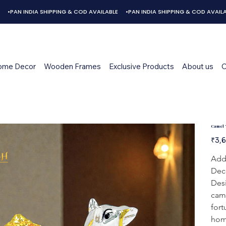
ome Decor
Wooden Frames
Exclusive Products
About us
C
Camel 
Origina
₹3,
price
Add 
Deco
Desi
came
fort
home