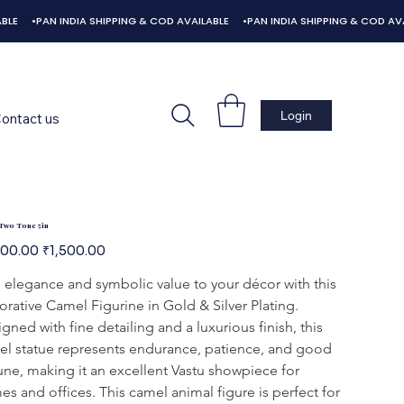
ontact us
Two Tone 5in
l
Sale
600.00
₹1,500.00
price
elegance and symbolic value to your décor with this 
rative Camel Figurine in Gold & Silver Plating. 
gned with fine detailing and a luxurious finish, this 
l statue represents endurance, patience, and good 
une, making it an excellent Vastu showpiece for 
s and offices. This camel animal figure is perfect for 