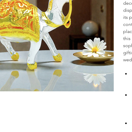
deco
disp
its 
cont
plac
this
soph
gift
wedd