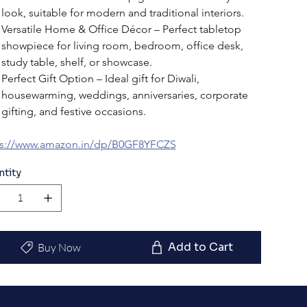
look, suitable for modern and traditional interiors.
Versatile Home & Office Décor – Perfect tabletop 
showpiece for living room, bedroom, office desk, 
study table, shelf, or showcase.
Perfect Gift Option – Ideal gift for Diwali, 
housewarming, weddings, anniversaries, corporate 
gifting, and festive occasions.
ps://www.amazon.in/dp/B0GF8YFCZS
ntity
Add to Cart
Buy Now